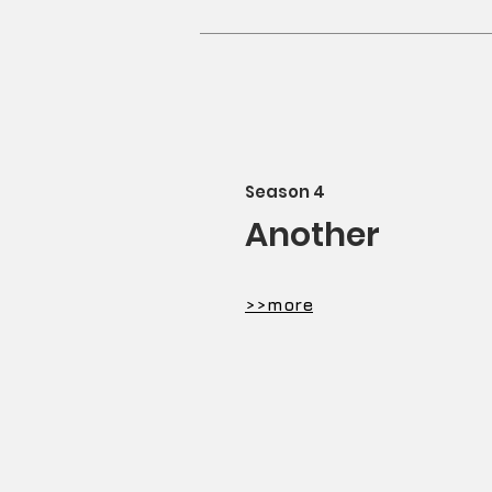
​Season 4
Another
​>>more