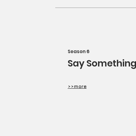
​Season 6
Say Somethin
​>>more