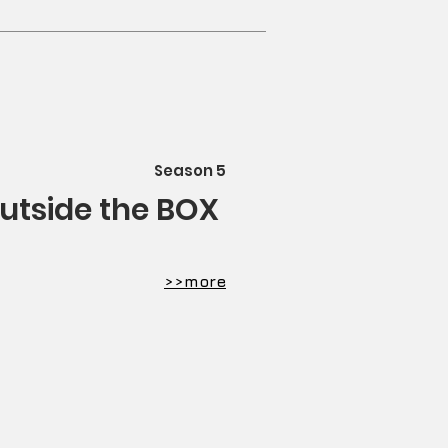
Season 5
outside the BOX
​>>more