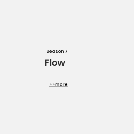
Season 7
Flow
​>>more