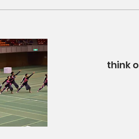
think 