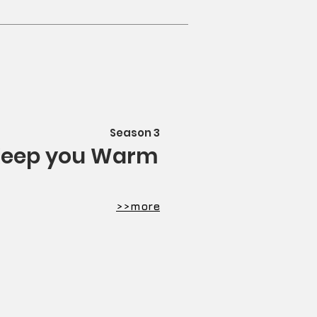
Season 3
eep you Warm
​>>more