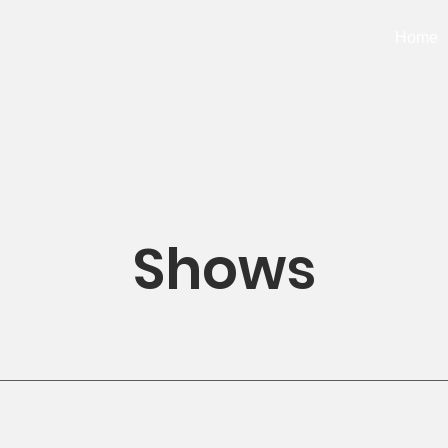
Home
Shows