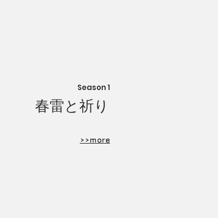
Season 1
​春雷と祈り
​>>more