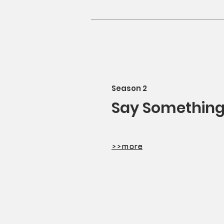
Season 2
Say Somethin
​>>more